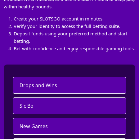
within healthy bounds.
Create your SLOTSGO account in minutes.
Verify your identity to access the full betting suite.
Deposit funds using your preferred method and start
betting.
Bet with confidence and enjoy responsible gaming tools.
Drops and Wins
Sic Bo
New Games