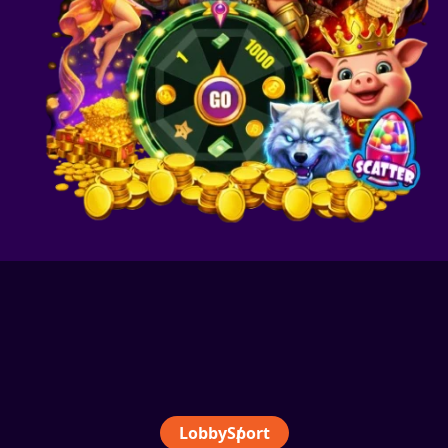
Lobby
Sport