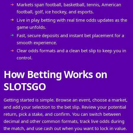
Markets span football, basketball, tennis, American
football, golf, ice hockey, and esports.
Live in play betting with real time odds updates as the
game unfolds.
Fast, secure deposits and instant bet placement for a
smooth experience.
Clear odds formats and a clean bet slip to keep you in
control.
How Betting Works on
SLOTSGO
Getting started is simple. Browse an event, choose a market,
and add your selection to the bet slip. Review your potential
return, pick a stake, and confirm. You can switch between
decimal and other common formats, track live odds during
the match, and use cash out when you want to lock in value.