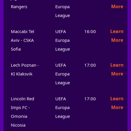
More
Rangers
Europa
League
Learn
Maccabi Tel
UEFA
16:00
More
Aviv - CSKA
Europa
Sofia
League
Learn
Lech Poznan -
UEFA
17:00
More
KI Klaksvik
Europa
League
Learn
Lincoln Red
UEFA
17:00
More
Imps FC -
Europa
Omonia
League
Nicosia