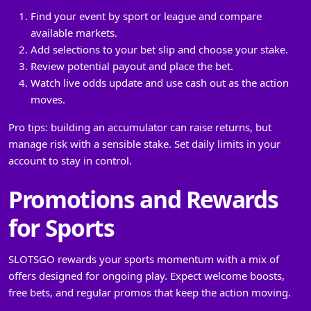
Find your event by sport or league and compare
available markets.
Add selections to your bet slip and choose your stake.
Review potential payout and place the bet.
Watch live odds update and use cash out as the action
moves.
Pro tips: building an accumulator can raise returns, but
manage risk with a sensible stake. Set daily limits in your
account to stay in control.
Promotions and Rewards
for Sports
SLOTSGO rewards your sports momentum with a mix of
offers designed for ongoing play. Expect welcome boosts,
free bets, and regular promos that keep the action moving.