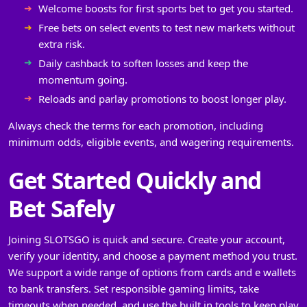
Welcome boosts for first sports bet to get you started.
Free bets on select events to test new markets without
extra risk.
Daily cashback to soften losses and keep the
momentum going.
Reloads and parlay promotions to boost longer play.
Always check the terms for each promotion, including
minimum odds, eligible events, and wagering requirements.
Get Started Quickly and
Bet Safely
Joining SLOTSGO is quick and secure. Create your account,
verify your identity, and choose a payment method you trust.
We support a wide range of options from cards and e wallets
to bank transfers. Set responsible gaming limits, take
timeouts when needed, and use the built in tools to keep play