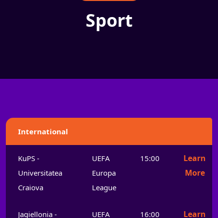
Sport
International
Learn
KuPS -
UEFA
15:00
More
Universitatea
Europa
Craiova
League
Learn
Jagiellonia -
UEFA
16:00