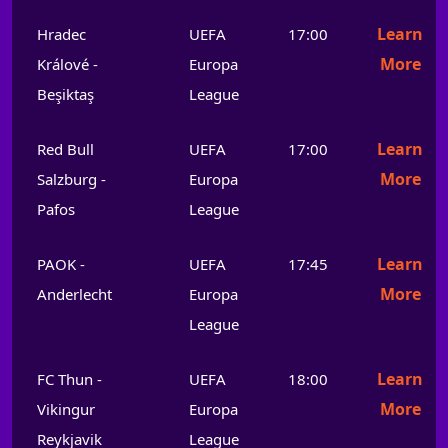
Learn
Hradec
UEFA
17:00
More
Králové -
Europa
Beşiktaş
League
Learn
Red Bull
UEFA
17:00
More
Salzburg -
Europa
Pafos
League
Learn
PAOK -
UEFA
17:45
More
Anderlecht
Europa
League
Learn
FC Thun -
UEFA
18:00
More
Vikingur
Europa
Reykjavik
League