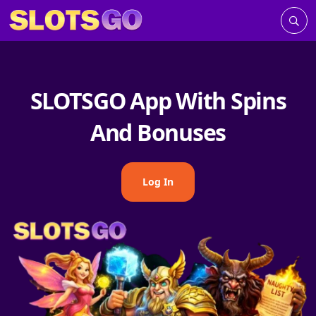
SLOTSGO App With Spins
And Bonuses
Log In