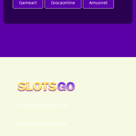
Gameart
Giocaonline
Amusnet
Malta Gaming Authority
Please Play Responsibly