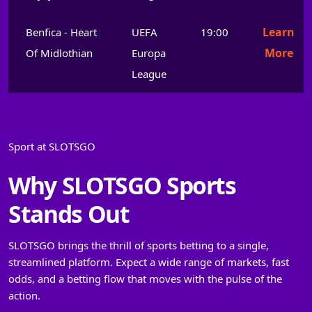
Learn
Benfica - Heart
UEFA
19:00
More
Of Midlothian
Europa
League
Sport at SLOTSGO
Why SLOTSGO Sports
Stands Out
SLOTSGO brings the thrill of sports betting to a single,
streamlined platform. Expect a wide range of markets, fast
odds, and a betting flow that moves with the pulse of the
action.