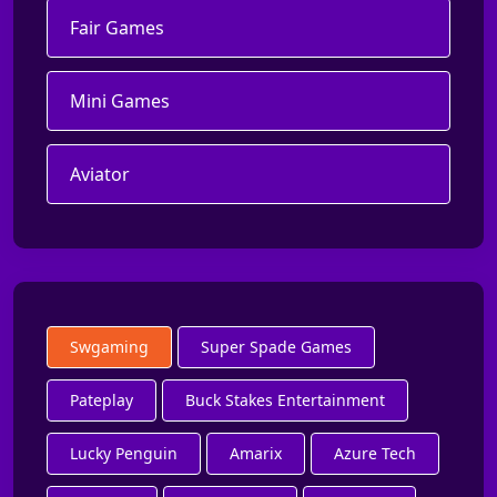
Fair Games
Mini Games
Aviator
Swgaming
Super Spade Games
Pateplay
Buck Stakes Entertainment
Lucky Penguin
Amarix
Azure Tech